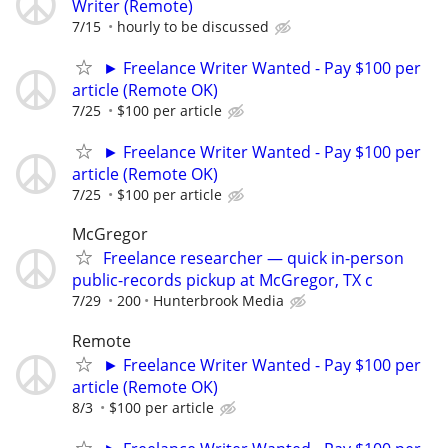
Writer (Remote)
7/15
hourly to be discussed
► Freelance Writer Wanted - Pay $100 per
article (Remote OK)
7/25
$100 per article
► Freelance Writer Wanted - Pay $100 per
article (Remote OK)
7/25
$100 per article
McGregor
Freelance researcher — quick in-person
public-records pickup at McGregor, TX c
7/29
200
Hunterbrook Media
Remote
► Freelance Writer Wanted - Pay $100 per
article (Remote OK)
8/3
$100 per article