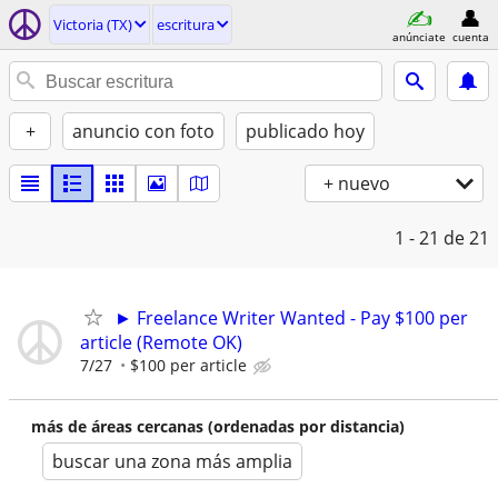
Victoria (TX)
escritura
anúnciate
cuenta
+
anuncio con foto
publicado hoy
+ nuevo
1 - 21
de 21
► Freelance Writer Wanted - Pay $100 per
article (Remote OK)
7/27
$100 per article
más de áreas cercanas (ordenadas por distancia)
buscar una zona más amplia