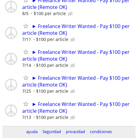
► Freelance Writer Wanted - Pay $100 per
article (Remote OK)
8/5
$100 per article
► Freelance Writer Wanted - Pay $100 per
article (Remote OK)
7/11
$100 per article
► Freelance Writer Wanted - Pay $100 per
article (Remote OK)
7/14
$100 per article
► Freelance Writer Wanted - Pay $100 per
article (Remote OK)
7/25
$100 per article
► Freelance Writer Wanted - Pay $100 per
article (Remote OK)
7/13
$100 per article
ayuda
Seguridad
privacidad
condiciones