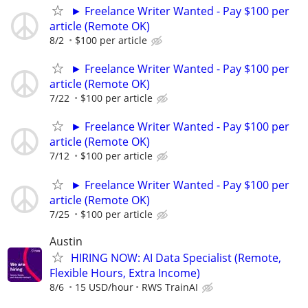
► Freelance Writer Wanted - Pay $100 per
article (Remote OK)
8/2
$100 per article
► Freelance Writer Wanted - Pay $100 per
article (Remote OK)
7/22
$100 per article
► Freelance Writer Wanted - Pay $100 per
article (Remote OK)
7/12
$100 per article
► Freelance Writer Wanted - Pay $100 per
article (Remote OK)
7/25
$100 per article
Austin
HIRING NOW: AI Data Specialist (Remote,
Flexible Hours, Extra Income)
8/6
15 USD/hour
RWS TrainAI