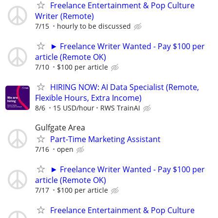
Freelance Entertainment & Pop Culture
Writer (Remote)
7/15
hourly to be discussed
► Freelance Writer Wanted - Pay $100 per
article (Remote OK)
7/10
$100 per article
HIRING NOW: AI Data Specialist (Remote,
Flexible Hours, Extra Income)
8/6
15 USD/hour
RWS TrainAI
Gulfgate Area
Part-Time Marketing Assistant
7/16
open
► Freelance Writer Wanted - Pay $100 per
article (Remote OK)
7/17
$100 per article
Freelance Entertainment & Pop Culture