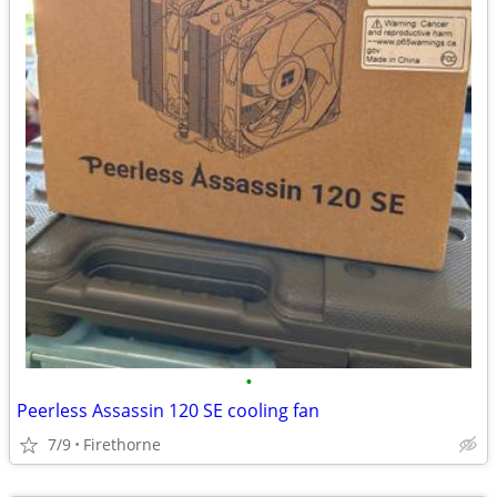
•
Peerless Assassin 120 SE cooling fan
7/9
Firethorne