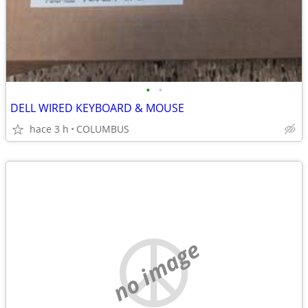
•
•
DELL WIRED KEYBOARD & MOUSE
hace 3 h
COLUMBUS
no image