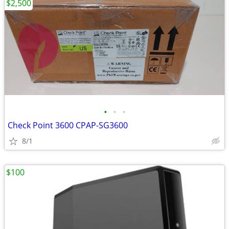
$2,500
•
•
•
Check Point 3600 CPAP-SG3600
8/1
$100