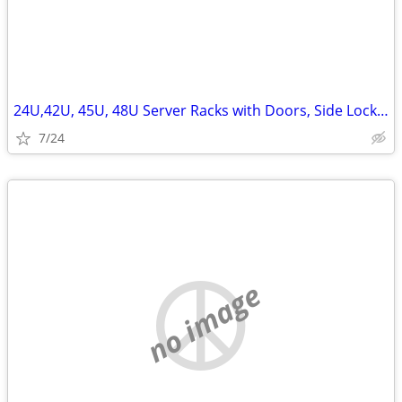
24U,42U, 45U, 48U Server Racks with Doors, Side Lockn Keys
7/24
no image