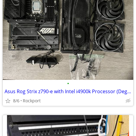
•
Asus Rog Strix z790-e with Intel i4900k Processor (Degraded)
8/6
Rockport