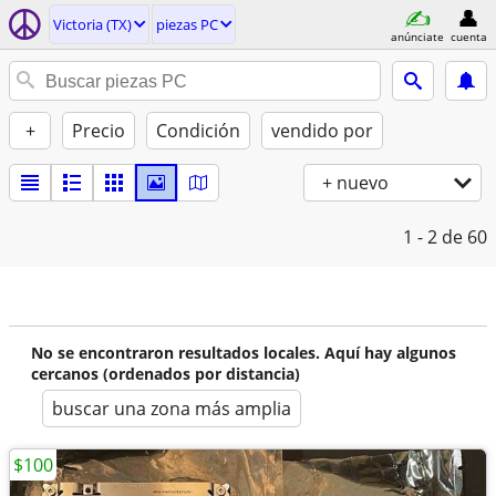
Victoria (TX)
piezas PC
anúnciate
cuenta
+
Precio
Condición
vendido por
+ nuevo
1 - 2
de 60
No se encontraron resultados locales. Aquí hay algunos
cercanos (ordenados por distancia)
buscar una zona más amplia
$100