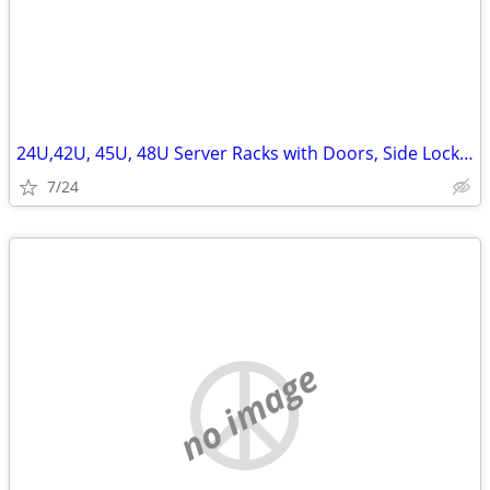
24U,42U, 45U, 48U Server Racks with Doors, Side Lockn Keys
7/24
no image