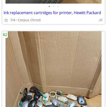
•
•
•
Ink replacement cartridges for printer, Hewitt Packard
7/4
Corpus Christi
$2