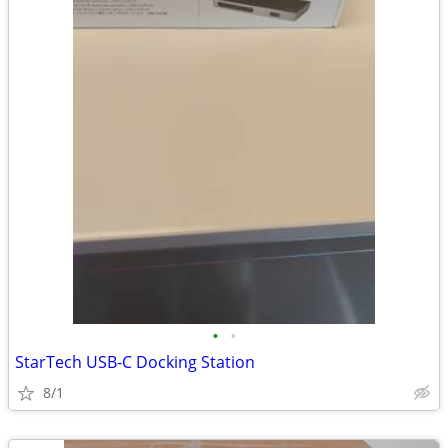
•
•
StarTech USB-C Docking Station
8/1