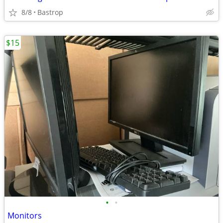
8/8
Bastrop
$15
•
•
Monitors