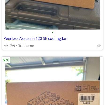
•
Peerless Assassin 120 SE cooling fan
7/9
Firethorne
$20