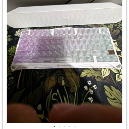
•
•
•
•
•