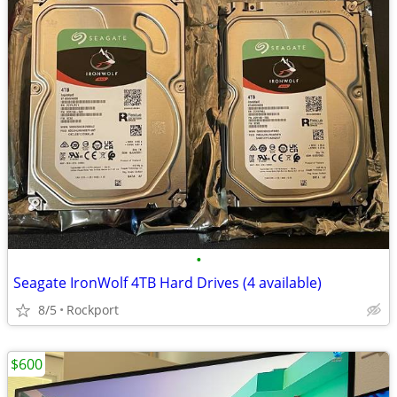
•
Seagate IronWolf 4TB Hard Drives (4 available)
8/5
Rockport
$600