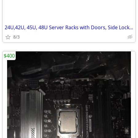
24U,42U, 45U, 48U Server Racks with Doors, Side Lockn Keys
8/3
$400