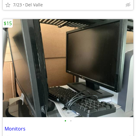
7/23
Del Valle
$15
•
•
Monitors