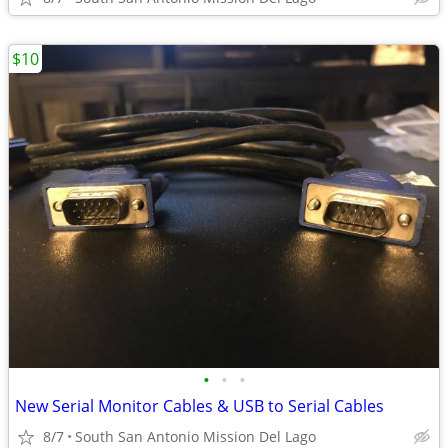
$10
•
•
•
New Serial Monitor Cables & USB to Serial Cables
8/7
South San Antonio Mission Del Lago