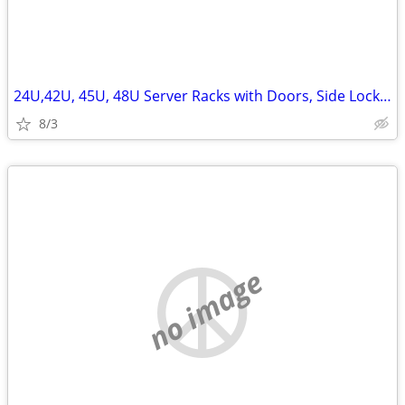
24U,42U, 45U, 48U Server Racks with Doors, Side Lockn Keys
8/3
no image