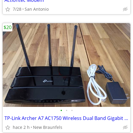
Actiontec Modem
7/28
San Antonio
$20
•
•
•
TP-Link Archer A7 AC1750 Wireless Dual Band Gigabit Router with Adapte
hace 2 h
New Braunfels