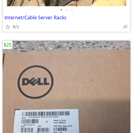
•
•
•
Internet/Cable Server Racks
8/2
$25