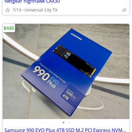
Netgear nighhawk CAX30
7/13
Universal City TX
$440
•
•
Samsung 990 EVO Plus 4TB SSD M.2 PCI Express NVMe Sealed!