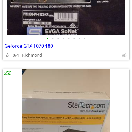
•
•
•
•
•
•
•
•
Geforce GTX 1070 $80
8/4
Richmond
$50