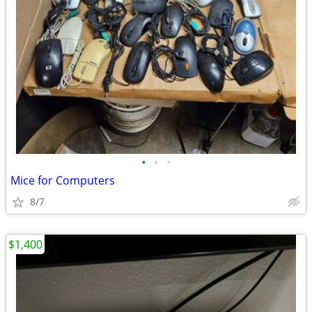
•
•
•
Mice for Computers
8/7
$1,400