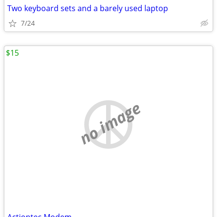
Two keyboard sets and a barely used laptop
7/24
$15
no image