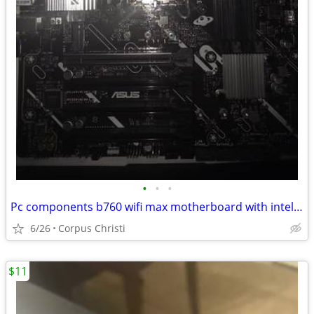
•
•
•
Pc components b760 wifi max motherboard with intel i7 14700f cpu
6/26
Corpus Christi
$11