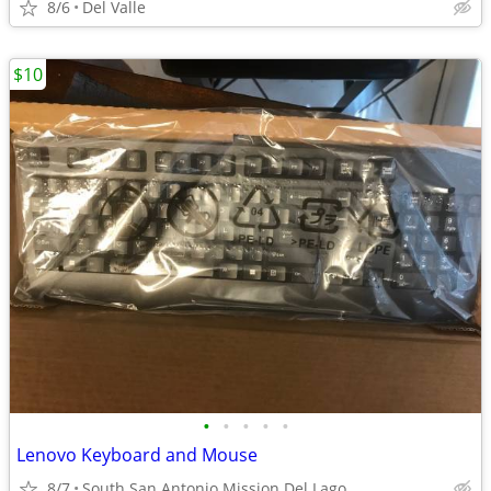
8/6
Del Valle
$10
•
•
•
•
•
Lenovo Keyboard and Mouse
8/7
South San Antonio Mission Del Lago