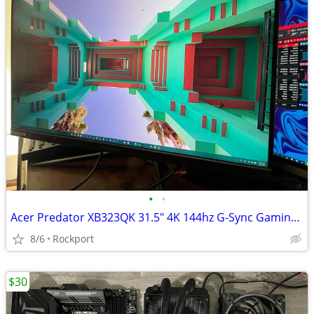
•
•
Acer Predator XB323QK 31.5" 4K 144hz G-Sync Gaming Monitor
8/6
Rockport
$30