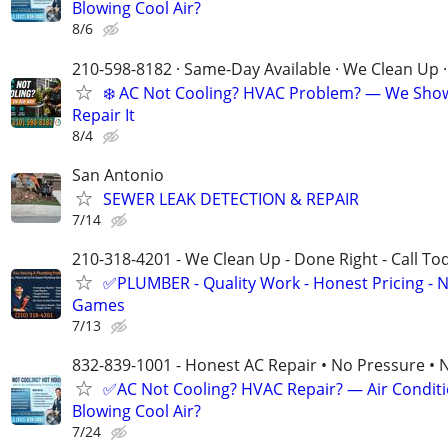
Blowing Cool Air?
8/6
210-598-8182 · Same-Day Available · We Clean Up ·
❄️ AC Not Cooling? HVAC Problem? — We Sho
Repair It
8/4
San Antonio
SEWER LEAK DETECTION & REPAIR
7/14
210-318-4201 - We Clean Up - Done Right - Call To
✅PLUMBER - Quality Work - Honest Pricing - 
Games
7/13
832-839-1001 - Honest AC Repair • No Pressure • 
✅AC Not Cooling? HVAC Repair? — Air Condit
Blowing Cool Air?
7/24