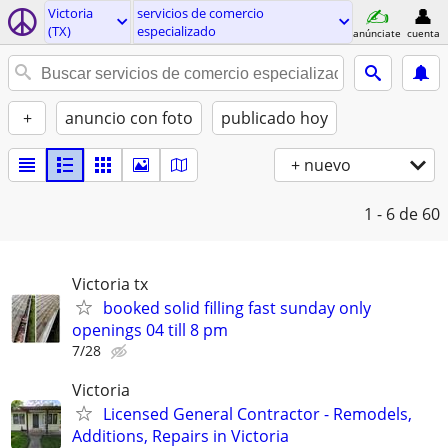
Victoria
servicios de comercio
(TX)
especializado
anúnciate
cuenta
+
anuncio con foto
publicado hoy
+ nuevo
1 - 6
de 60
Victoria tx
booked solid filling fast sunday only
openings 04 till 8 pm
7/28
Victoria
Licensed General Contractor - Remodels,
Additions, Repairs in Victoria