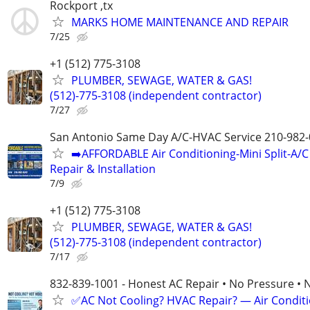
Rockport ,tx
MARKS HOME MAINTENANCE AND REPAIR
7/25
+1 (512) 775-3108
PLUMBER, SEWAGE, WATER & GAS!
(512)-775-3108 (independent contractor)
7/27
San Antonio Same Day A/C-HVAC Service 210-982
➡️AFFORDABLE Air Conditioning-Mini Split-A/C
Repair & Installation
7/9
+1 (512) 775-3108
PLUMBER, SEWAGE, WATER & GAS!
(512)-775-3108 (independent contractor)
7/17
832-839-1001 - Honest AC Repair • No Pressure • 
✅AC Not Cooling? HVAC Repair? — Air Condit