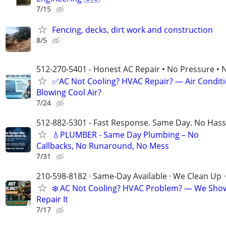
7/15
Fencing, decks, dirt work and construction
8/5
512-270-5401 - Honest AC Repair • No Pressure • 
✅AC Not Cooling? HVAC Repair? — Air Condit
Blowing Cool Air?
7/24
512-882-5301 - Fast Response. Same Day. No Hass
💧PLUMBER - Same Day Plumbing – No
Callbacks, No Runaround, No Mess
7/31
210-598-8182 · Same-Day Available · We Clean Up ·
❄️ AC Not Cooling? HVAC Problem? — We Sho
Repair It
7/17