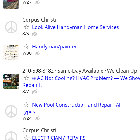
7/27
Corpus Christi
Look Alive Handyman Home Services
8/5
Handyman/painter
7/30
210-598-8182 · Same-Day Available · We Clean Up ·
❄️ AC Not Cooling? HVAC Problem? — We Sho
Repair It
8/7
New Pool Construction and Repair. All
types.
7/24
Corpus Christi
ELECTRICIAN / REPAIRS