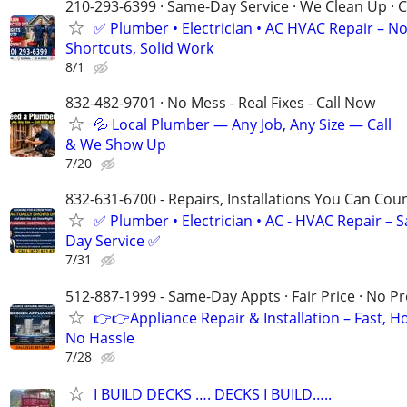
210-293-6399 · Same-Day Service · We Clean Up · C
✅ Plumber • Electrician • AC HVAC Repair – N
Shortcuts, Solid Work
8/1
832-482-9701 · No Mess - Real Fixes - Call Now
💦 Local Plumber — Any Job, Any Size — Call
& We Show Up
7/20
832-631-6700 - Repairs, Installations You Can Cou
✅ Plumber • Electrician • AC - HVAC Repair – 
Day Service ✅
7/31
512-887-1999 - Same-Day Appts · Fair Price · No P
👉👉Appliance Repair & Installation – Fast, H
No Hassle
7/28
I BUILD DECKS …. DECKS I BUILD…..