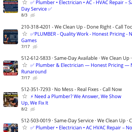
✅ Plumber • Electrician • AC - HVAC Repair – 
Day Service ✅
8/3
210-318-4201 - We Clean Up - Done Right - Call To
✅PLUMBER - Quality Work - Honest Pricing - 
Games
7/17
512-612-5833 · Same-Day Available · We Clean Up ·
✅ Plumber & Electrician — Honest Pricing —
Runaround
7/17
512-351-7293 · No Mess - Real Fixes - Call Now
⚡️ Need a Plumber? We Answer, We Show
Up, We Fix It
8/2
512-503-0019 · Same-Day Service · We Clean Up · C
✅ Plumber • Electrician • AC HVAC Repair – N