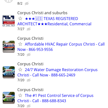
8/2
Corpus Christi and suburbs
★★★🇺🇸 TEXAS REGISTERED
ARCHITECT★★★Residential, Commercial
7/27
Corpus Christi
Affordable HVAC Repair Corpus Christi - Call
Now - 866-953-9556
7/20
Corpus Christi
24/7 Water Damage Restoration Corpus
Christi - Call Now - 888-665-2469
7/20
Corpus Christi
The #1 Pest Control Service of Corpus
Christi - Call - 888-688-8343
7/20