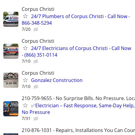
Corpus Christi
24/7 Plumbers of Corpus Christi - Call Now -
866-348-5294
7/20
Corpus Christi
24/7 Electricians of Corpus Christi - Call Now
- (866) 351-0114
7/10
Corpus Christi
Gonzalez Construction
7/10
210-759-9655 - No Surprise Bills. No Pressure. Loca
✅Electrician – Fast Response, Same-Day Help,
No Pressure
7/31
210-876-1031 - Repairs, Installations You Can Cou