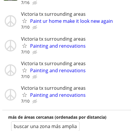
7/16
Victoria tx surrounding areas
Paint ur home make it look new again
7/10
Victoria tx surrounding areas
Painting and renovations
7/10
Victoria tx surrounding areas
Painting and renovations
7/10
Victoria tx surrounding areas
Painting and renovations
7/10
más de áreas cercanas (ordenadas por distancia)
buscar una zona más amplia