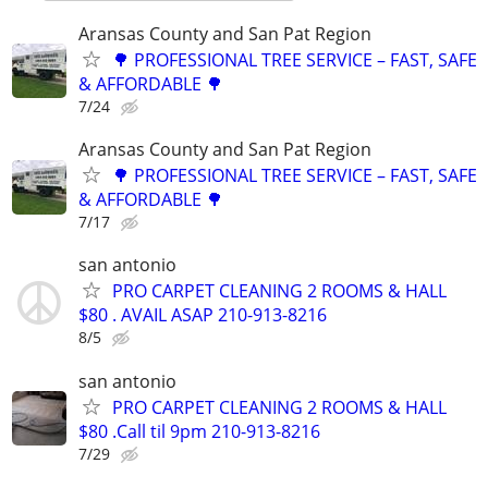
Aransas County and San Pat Region
🌳 PROFESSIONAL TREE SERVICE – FAST, SAFE
& AFFORDABLE 🌳
7/24
Aransas County and San Pat Region
🌳 PROFESSIONAL TREE SERVICE – FAST, SAFE
& AFFORDABLE 🌳
7/17
san antonio
PRO CARPET CLEANING 2 ROOMS & HALL
$80 . AVAIL ASAP 210-913-8216
8/5
san antonio
PRO CARPET CLEANING 2 ROOMS & HALL
$80 .Call til 9pm 210-913-8216
7/29