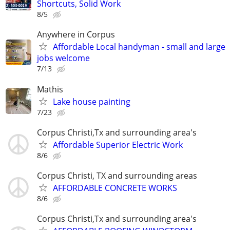
Shortcuts, Solid Work
8/5
Anywhere in Corpus
Affordable Local handyman - small and large
jobs welcome
7/13
Mathis
Lake house painting
7/23
Corpus Christi,Tx and surrounding area's
Affordable Superior Electric Work
8/6
Corpus Christi, TX and surrounding areas
AFFORDABLE CONCRETE WORKS
8/6
Corpus Christi,Tx and surrounding area's