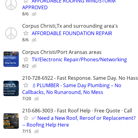
AFFORDABLE ROOFING WINDSTORM
APPROVED
8/6
Corpus Christi,Tx and surrounding area's
AFFORDABLE FOUNDATION REPAIR
8/6
Corpus Christi/Port Aransas areas
TV/Electronic Repair/Phones/Networking
8/2
210-728-6922 - Fast Response. Same Day. No Hass
💧PLUMBER - Same Day Plumbing – No
Callbacks, No Runaround, No Mess
7/20
210-686-3003 - Fast Roof Help · Free Quote · Call
✅ Need a New Roof, Reroof or Replacement?
-- Roofing Help Here
7/15