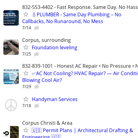
832-553-4402 - Fast Response. Same Day. No Hass
💧PLUMBER - Same Day Plumbing – No
Callbacks, No Runaround, No Mess
7/14
Corpus, surrounding
Foundation leveling
7/25
832-839-1001 - Honest AC Repair • No Pressure • 
✅AC Not Cooling? HVAC Repair? — Air Condit
Blowing Cool Air?
7/29
Handyman Services
7/18
Corpus Christi & Area
🇺🇸 Permit Plans | Architectural Drafting &
Engineering 🇺🇸