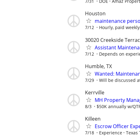
7/31
DOE
Amaz Proper
Houston
maintenance person
7/12
Hourly, paid weekly
30020 Creekside Terrac
Assistant Mainten
7/12
Depends on experi
Humble, TX
Wanted: Maintenan
7/29
Will be discussed a
Kerrville
MH Property Manage
8/3
$50K annually w/QTRL
Killeen
Escrow Officer Exp
7/18
Experience
Texas 