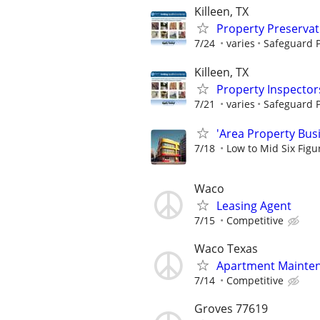
Killeen, TX
Property Preserva
7/24
varies
Safeguard P
Killeen, TX
Property Inspector
7/21
varies
Safeguard P
'Area Property Bus
7/18
Low to Mid Six Fig
Waco
Leasing Agent
7/15
Competitive
Waco Texas
Apartment Mainte
7/14
Competitive
Groves 77619