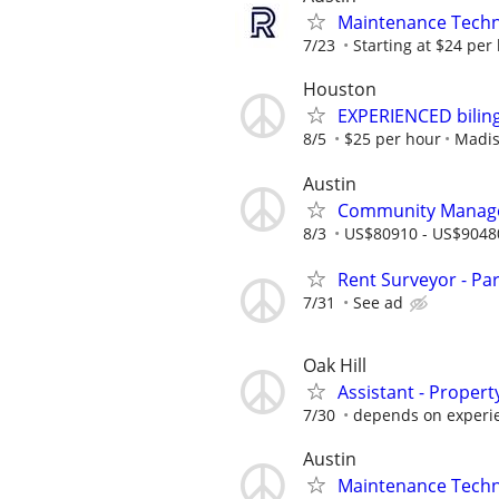
Maintenance Techn
7/23
Starting at $24 per
Houston
EXPERIENCED bilin
8/5
$25 per hour
Madis
Austin
Community Manag
8/3
US$80910 - US$9048
Rent Surveyor - Pa
7/31
See ad
Oak Hill
Assistant - Prope
7/30
depends on experi
Austin
Maintenance Techn