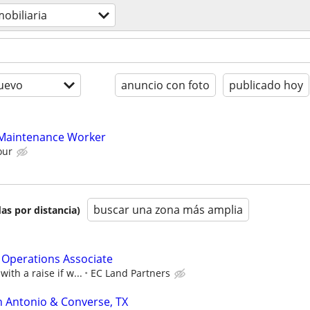
mobiliaria
uevo
anuncio con foto
publicado hoy
 Maintenance Worker
our
buscar una zona más amplia
as por distancia)
Operations Associate
with a raise if w...
EC Land Partners
n Antonio & Converse, TX