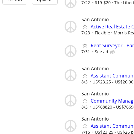
7/22
$19-$20
The Liber
San Antonio
Active Real Estate
7/23
Flexible
Morris Re
Rent Surveyor - Pa
7/31
See ad
San Antonio
Assistant Communi
8/3
US$23.25 - US$26.00
San Antonio
Community Manager
8/3
US$68820 - US$7669
San Antonio
Assistant Communi
7/15
US$23.25 - US$26 p