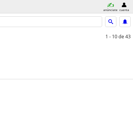
anúnciate
cuenta
1 - 10
de 43