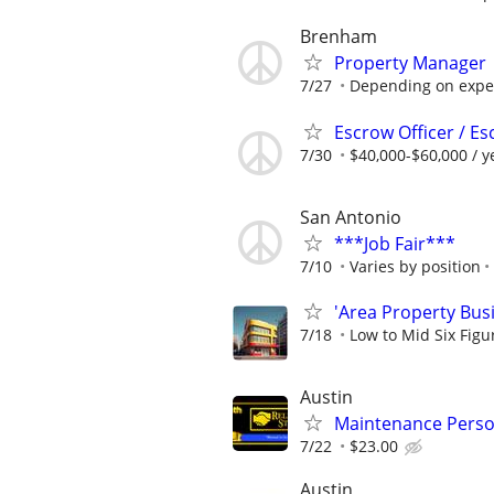
Brenham
Property Manager
7/27
Depending on expe
Escrow Officer / E
7/30
$40,000-$60,000 / y
San Antonio
***Job Fair***
7/10
Varies by position
'Area Property Bus
7/18
Low to Mid Six Fig
Austin
Maintenance Perso
7/22
$23.00
Austin