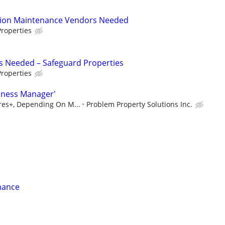
tion Maintenance Vendors Needed
roperties
s Needed – Safeguard Properties
roperties
iness Manager'
ures+, Depending On M...
Problem Property Solutions Inc.
nance