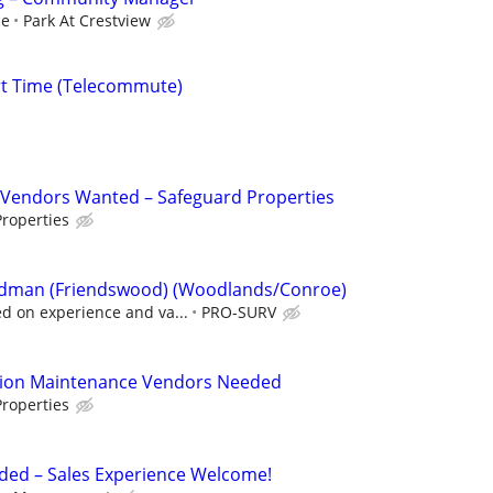
ce
Park At Crestview
rt Time (Telecommute)
Vendors Wanted – Safeguard Properties
roperties
 Rodman (Friendswood) (Woodlands/Conroe)
 on experience and va...
PRO-SURV
tion Maintenance Vendors Needed
roperties
ded – Sales Experience Welcome!