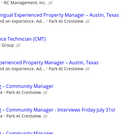
r
RC Management, Inc.
lingual Experienced Property Manager – Austin, Texas
d on experience. Ad...
Park At Crestview
nce Technician (CMT)
y Group
perienced Property Manager – Austin, Texas
d on experience. Ad...
Park At Crestview
g – Community Manager
ce
Park At Crestview
– Community Manager - Interviews Friday July 31st
ce
Park At Crestview
g – Community Manager