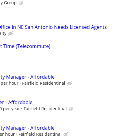
ty Group
 Office In NE San Antonio Needs Licensed Agents
alty
rt Time (Telecommute)
ty Manager - Affordable
 per hour
Fairfield Residentinal
 - Affordable
0 per year
Fairfield Residentinal
ty Manager - Affordable
er hour
Fairfield Residentinal