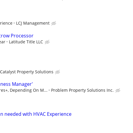
rience
LCJ Management
scrow Processor
ear
Latitude Title LLC
Catalyst Property Solutions
iness Manager'
ures+, Depending On M...
Problem Property Solutions Inc.
n needed with HVAC Experience