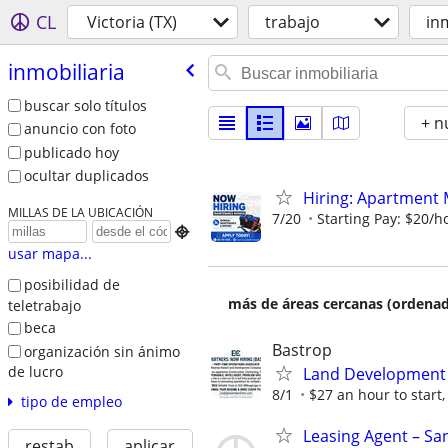
CL
Victoria (TX)
trabajo
in
inmobiliaria
buscar solo títulos
+ n
anuncio con foto
publicado hoy
ocultar duplicados
Hiring: Apartment
MILLAS DE LA UBICACIÓN
7/20
Starting Pay: $20/h

usar mapa...
posibilidad de
más de áreas cercanas (ordenad
teletrabajo
beca
Bastrop
organización sin ánimo
de lucro
Land Development 
8/1
$27 an hour to start, 
tipo de empleo
Leasing Agent – Sa
restab
aplicar