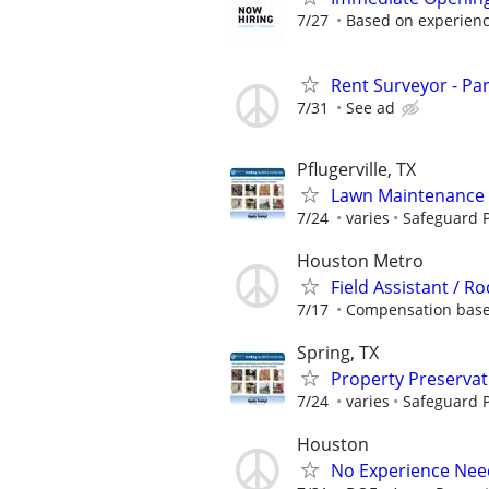
7/27
Based on experien
Rent Surveyor - Pa
7/31
See ad
Pflugerville, TX
Lawn Maintenance 
7/24
varies
Safeguard P
Houston Metro
Field Assistant /
7/17
Compensation based
Spring, TX
Property Preserva
7/24
varies
Safeguard P
Houston
No Experience Nee