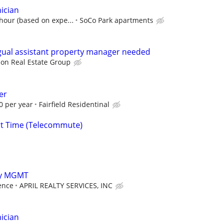
ician
 hour (based on expe...
SoCo Park apartments
gual assistant property manager needed
on Real Estate Group
er
0 per year
Fairfield Residentinal
rt Time (Telecommute)
rty MGMT
ence
APRIL REALTY SERVICES, INC
ician