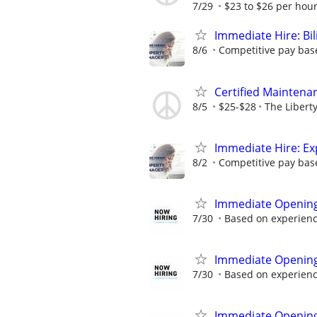
7/29
$23 to $26 per hou
Immediate Hire: Bi
8/6
Competitive pay base
Certified Maintena
8/5
$25-$28
The Libert
Immediate Hire: Ex
8/2
Competitive pay base
Immediate Openin
7/30
Based on experien
Immediate Opening 
7/30
Based on experien
Immediate Openin