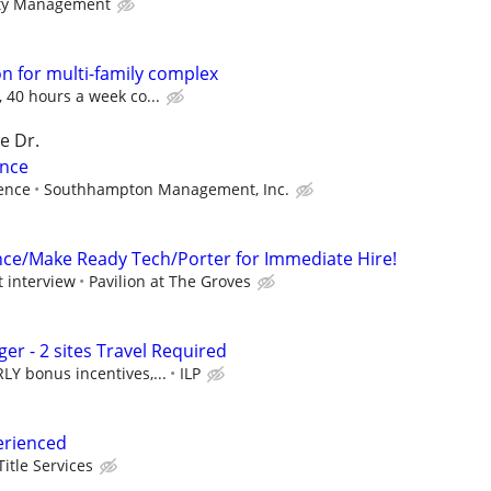
ty Management
 for multi-family complex
, 40 hours a week co...
e Dr.
ance
ence
Southhampton Management, Inc.
ce/Make Ready Tech/Porter for Immediate Hire!
t interview
Pavilion at The Groves
r - 2 sites Travel Required
Y bonus incentives,...
ILP
erienced
Title Services