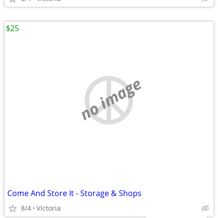
$25
no image
Come And Store It - Storage & Shops
8/4
Victoria