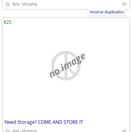
8/4
Victoria
mostrar duplicados
$25
no image
Need Storage? COME AND STORE IT
8/4
Victoria