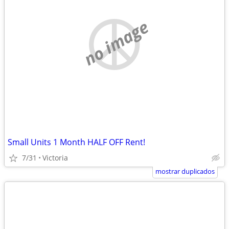
no image
Small Units 1 Month HALF OFF Rent!
7/31
Victoria
mostrar duplicados