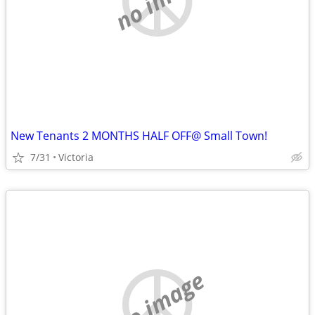
New Tenants 2 MONTHS HALF OFF@ Small Town!
7/31
Victoria
no image