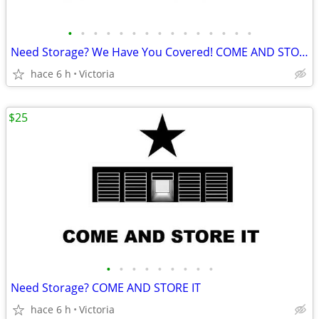
•
•
•
•
•
•
•
•
•
•
•
•
•
•
•
Need Storage? We Have You Covered! COME AND STORE IT
hace 6 h
Victoria
$25
•
•
•
•
•
•
•
•
•
Need Storage? COME AND STORE IT
hace 6 h
Victoria