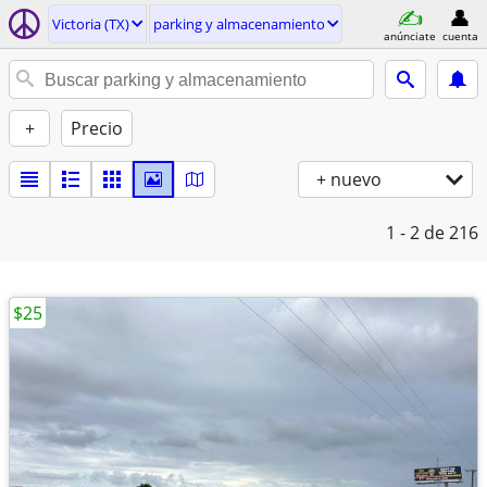
Victoria (TX)
parking y almacenamiento
anúnciate
cuenta
+
Precio
+ nuevo
1 - 2
de 216
$25