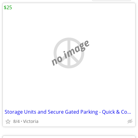
$25
no image
Storage Units and Secure Gated Parking - Quick & Convenient Access to
8/4
Victoria