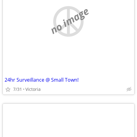
no image
24hr Surveillance @ Small Town!
7/31
Victoria