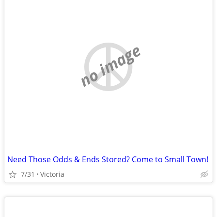
no image
Need Those Odds & Ends Stored? Come to Small Town!
7/31
Victoria