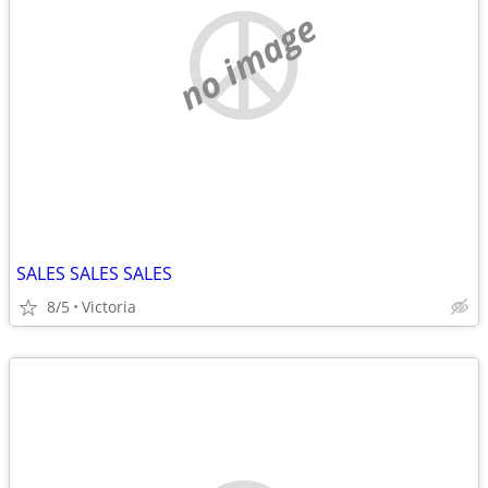
no image
SALES SALES SALES
8/5
Victoria