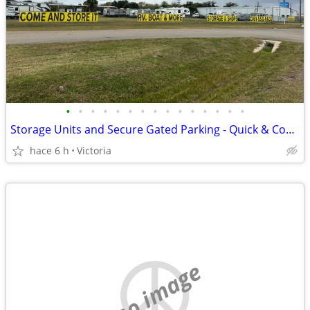
•
•
•
•
•
•
•
•
•
•
•
•
•
•
•
Storage Units and Secure Gated Parking - Quick & Convenient Access to
hace 6 h
Victoria
no image