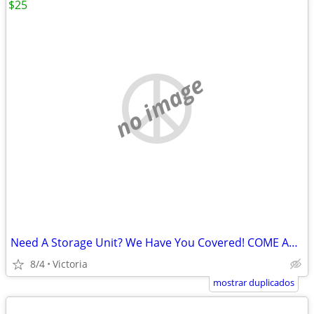
$25
no image
Need A Storage Unit? We Have You Covered! COME AND STORE IT
8/4
Victoria
mostrar duplicados