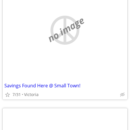
no image
Savings Found Here @ Small Town!
7/31
Victoria