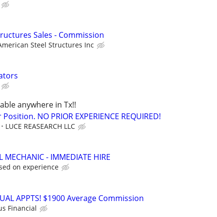
Structures Sales - Commission
American Steel Structures Inc
ators
lable anywhere in Tx!!
r Position. NO PRIOR EXPERIENCE REQUIRED!
LUCE REASEARCH LLC
L MECHANIC - IMMEDIATE HIRE
sed on experience
RTUAL APPTS! $1900 Average Commission
us Financial