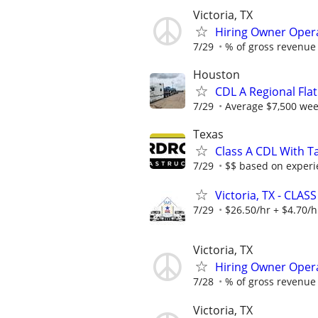
Victoria, TX
Hiring Owner Oper
7/29
% of gross revenue
Houston
CDL A Regional Fl
7/29
Average $7,500 wee
Texas
Class A CDL With Ta
7/29
$$ based on experi
Victoria, TX - CLASS
7/29
$26.50/hr + $4.70/h
Victoria, TX
Hiring Owner Oper
7/28
% of gross revenue
Victoria, TX