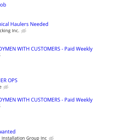
job
mical Haulers Needed
cking Inc.
YMEN WITH CUSTOMERS - Paid Weekly
ER OPS
e
YMEN WITH CUSTOMERS - Paid Weekly
 wanted
 Installation Group Inc