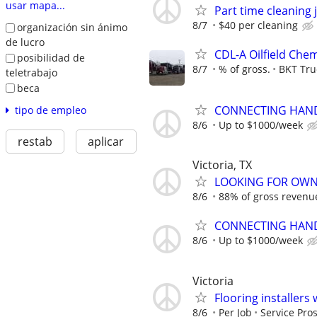
usar mapa...
Part time cleaning 
8/7
$40 per cleaning
organización sin ánimo
de lucro
CDL-A Oilfield Che
posibilidad de
8/7
% of gross.
BKT Tru
teletrabajo
beca
CONNECTING HAND
tipo de empleo
8/6
Up to $1000/week
restab
aplicar
Victoria, TX
LOOKING FOR OWN
8/6
88% of gross revenu
CONNECTING HAND
8/6
Up to $1000/week
Victoria
Flooring installers
8/6
Per Job
Service Pros