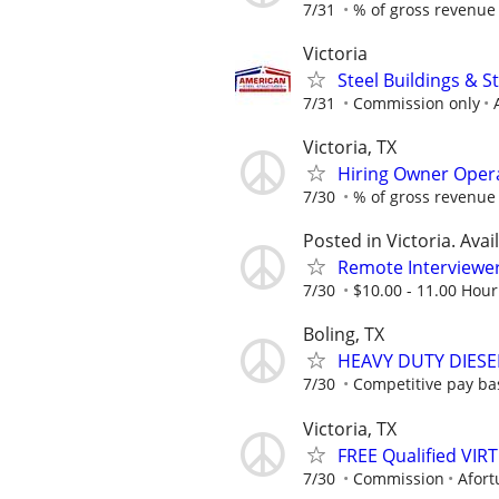
7/31
% of gross revenue
Victoria
Steel Buildings & 
7/31
Commission only
Victoria, TX
Hiring Owner Oper
7/30
% of gross revenue
Posted in Victoria. Avai
Remote Interviewe
7/30
$10.00 - 11.00 Hour
Boling, TX
HEAVY DUTY DIESE
7/30
Competitive pay ba
Victoria, TX
FREE Qualified VI
7/30
Commission
Afort