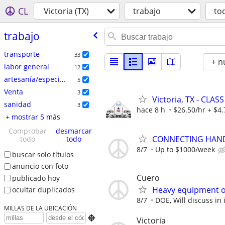
CL
Victoria (TX)
trabajo
to
trabajo
transporte
33
+ n
labor general
12
artesanía/especializados
5
Venta
3
Victoria, TX - CLASS
sanidad
3
hace 8 h
$26.50/hr + $4.
+ mostrar 5 más
Comprobar
desmarcar
CONNECTING HAND
todo
todo
8/7
Up to $1000/week
buscar solo títulos
anuncio con foto
Cuero
publicado hoy
Heavy equipment o
ocultar duplicados
8/7
DOE, Will discuss in 
MILLAS DE LA UBICACIÓN

Victoria