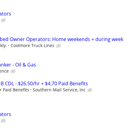
ators
atbed Owner Operators: Home weekends + during week
kly.
Coolmore Truck Lines
nker - Oil & Gas
ence
 B CDL - $26.50/hr + $4.70 Paid Benefits
r Paid Benefits
Southern Mail Service, Inc
ators