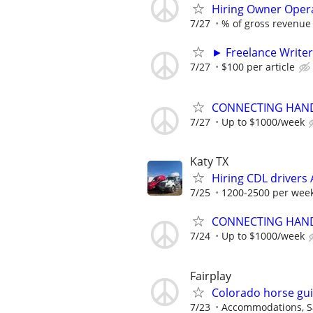
Hiring Owner Oper
7/27
% of gross revenue
► Freelance Writer
7/27
$100 per article
CONNECTING HAND
7/27
Up to $1000/week
Katy TX
Hiring CDL driver
7/25
1200-2500 per wee
CONNECTING HAND
7/24
Up to $1000/week
Fairplay
Colorado horse gu
7/23
Accommodations, Sa