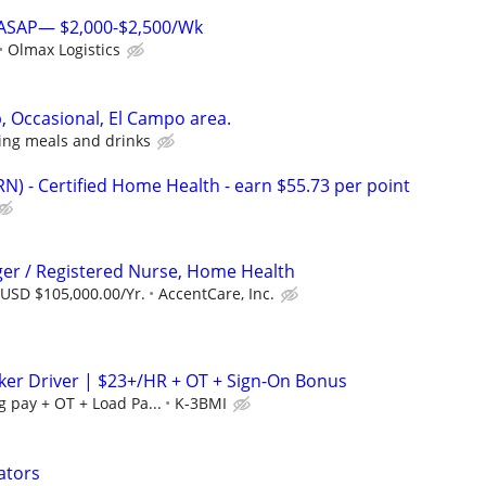
s ASAP— $2,000-$2,500/Wk
Olmax Logistics
, Occasional, El Campo area.
ing meals and drinks
N) - Certified Home Health - earn $55.73 per point
er / Registered Nurse, Home Health
 USD $105,000.00/Yr.
AccentCare, Inc.
er Driver | $23+/HR + OT + Sign-On Bonus
g pay + OT + Load Pa...
K-3BMI
ators