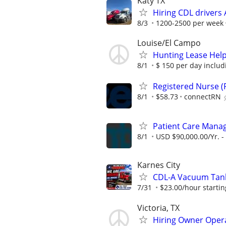
Katy TX
Hiring CDL driver
8/3
1200-2500 per week
Louise/El Campo
Hunting Lease Help
8/1
$ 150 per day includ
Registered Nurse (R
8/1
$58.73
connectRN
Patient Care Manag
8/1
USD $90,000.00/Yr. -
Karnes City
CDL-A Vacuum Tank
7/31
$23.00/hour startin
Victoria, TX
Hiring Owner Oper