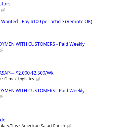
ators
 Wanted - Pay $100 per article (Remote OK)
YMEN WITH CUSTOMERS - Paid Weekly
s ASAP— $2,000-$2,500/Wk
k
Olmax Logistics
YMEN WITH CUSTOMERS - Paid Weekly
ide
lary,Tips
American Safari Ranch