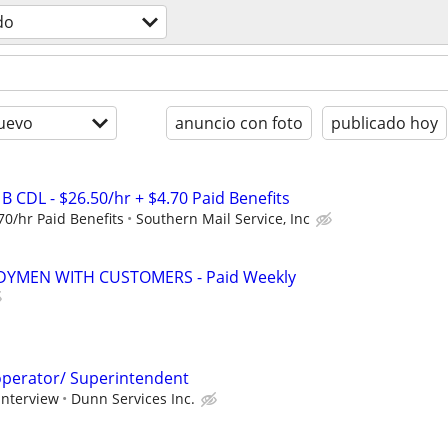
do
uevo
anuncio con foto
publicado hoy
 B CDL - $26.50/hr + $4.70 Paid Benefits
70/hr Paid Benefits
Southern Mail Service, Inc
YMEN WITH CUSTOMERS - Paid Weekly
perator/ Superintendent
interview
Dunn Services Inc.