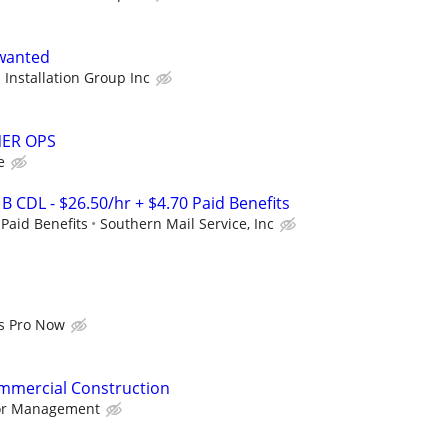
 wanted
 Installation Group Inc
ER OPS
e
 B CDL - $26.50/hr + $4.70 Paid Benefits
 Paid Benefits
Southern Mail Service, Inc
s Pro Now
ommercial Construction
bor Management