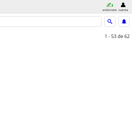
anúnciate
cuenta
1 - 53
de 62