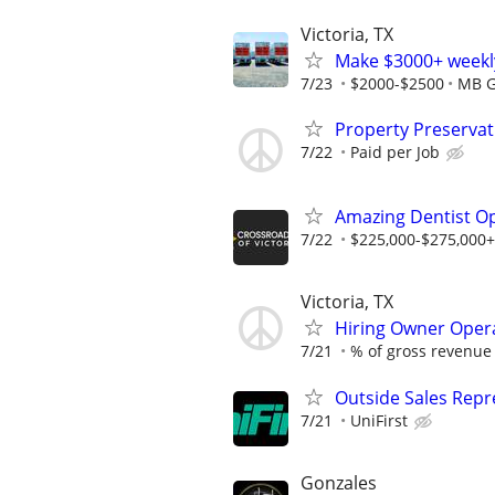
Victoria, TX
Make $3000+ weekly
7/23
$2000-$2500
MB G
Property Preserva
7/22
Paid per Job
Amazing Dentist Op
7/22
$225,000-$275,000+ 
Victoria, TX
Hiring Owner Oper
7/21
% of gross revenue
Outside Sales Repre
7/21
UniFirst
Gonzales