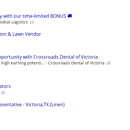
 with our time-limited BONUS 🚚
lobal Logistics
tion & Lawn Vendor
portunity with Crossroads Dental of Victoria
high earning potenti...
Crossroads Dental of Victoria
ators
sentative - Victoria,TX (Linen)