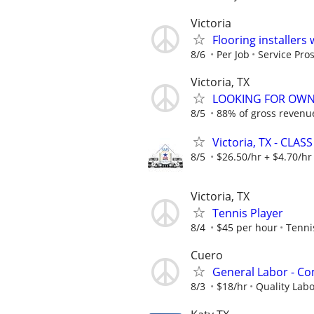
Victoria
Flooring installers
8/6
Per Job
Service Pros
Victoria, TX
LOOKING FOR OWN
8/5
88% of gross revenu
Victoria, TX - CLASS
8/5
$26.50/hr + $4.70/hr
Victoria, TX
Tennis Player
8/4
$45 per hour
Tenni
Cuero
General Labor - C
8/3
$18/hr
Quality La