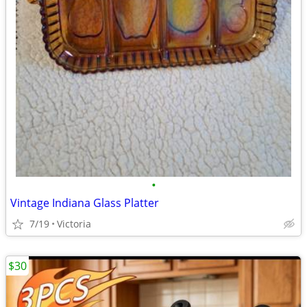
•
Vintage Indiana Glass Platter
7/19
Victoria
$30