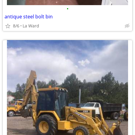
•
antique steel bolt bin
8/6
La Ward