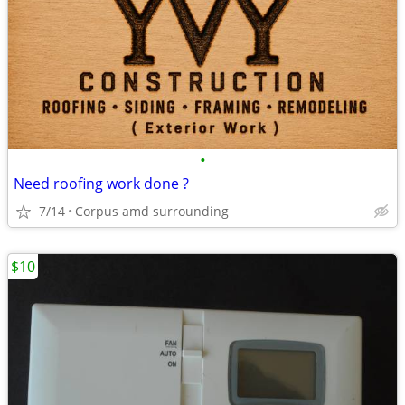
•
Need roofing work done ?
7/14
Corpus amd surrounding
$10