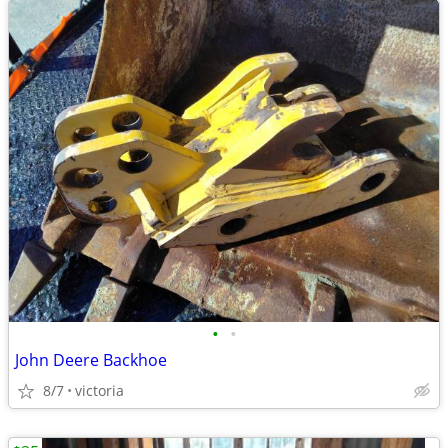
•
•
John Deere Backhoe
8/7
victoria