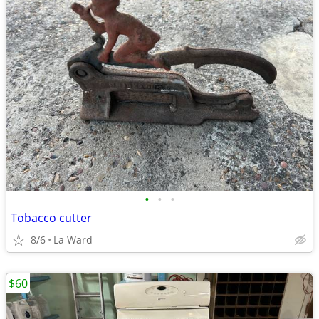
•
•
•
Tobacco cutter
8/6
La Ward
$60