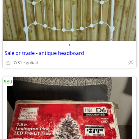
•
Sale or trade - antique headboard
7/31
goliad
$80