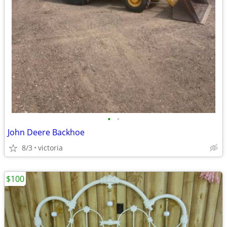
•
•
John Deere Backhoe
8/3
victoria
$100