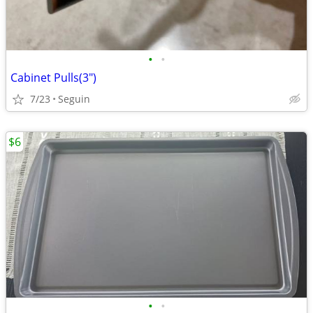
•
•
Cabinet Pulls(3")
7/23
Seguin
$6
•
•