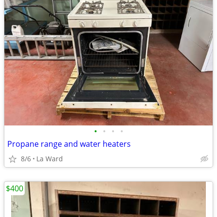
•
•
•
•
Propane range and water heaters
8/6
La Ward
$400