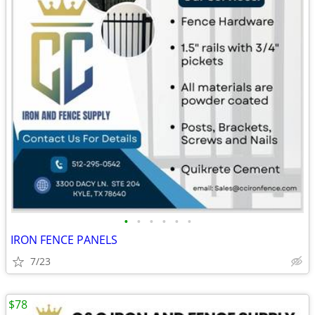
•
•
•
•
•
•
IRON FENCE PANELS
7/23
$78