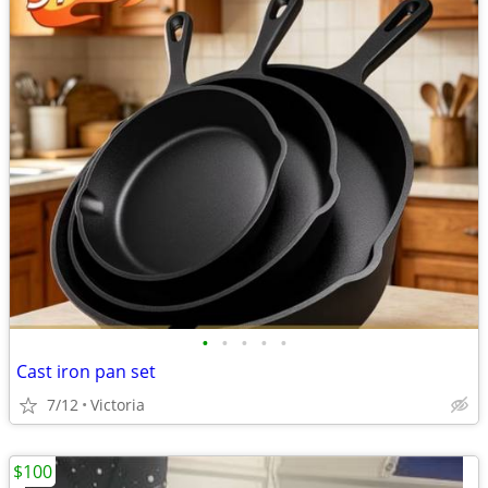
•
•
•
•
•
Cast iron pan set
7/12
Victoria
$100