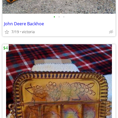
•
•
•
John Deere Backhoe
7/19
victoria
$4