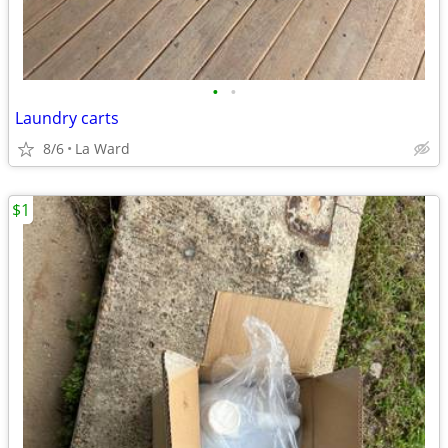
•
•
Laundry carts
8/6
La Ward
$1