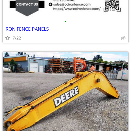
•
IRON FENCE PANELS
7/22