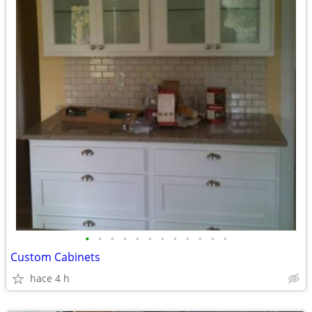
•
•
•
•
•
•
•
•
•
•
•
•
Custom Cabinets
hace 4 h