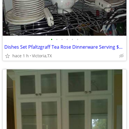
•
•
•
•
•
•
Dishes Set Pfaltzgraff Tea Rose Dinnerware Serving $400 CASH
hace 1 h
Victoria,TX