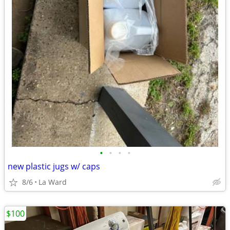
•
•
•
•
new plastic jugs w/ caps
8/6
La Ward
$100