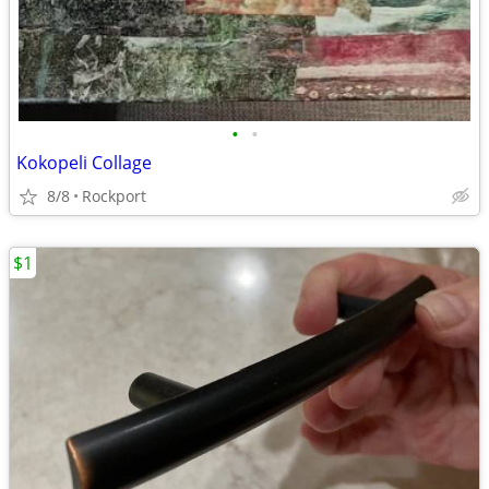
•
•
Kokopeli Collage
8/8
Rockport
$1