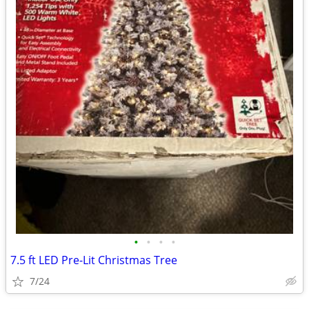
•
•
•
•
7.5 ft LED Pre-Lit Christmas Tree
7/24