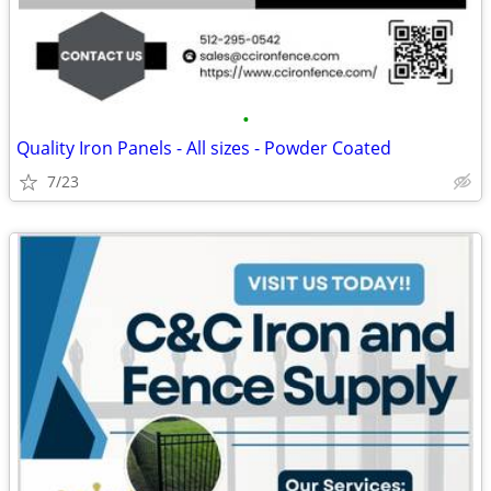
•
Quality Iron Panels - All sizes - Powder Coated
7/23