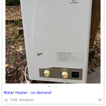
•
•
•
Water Heater - on demand
7/28
Rockport