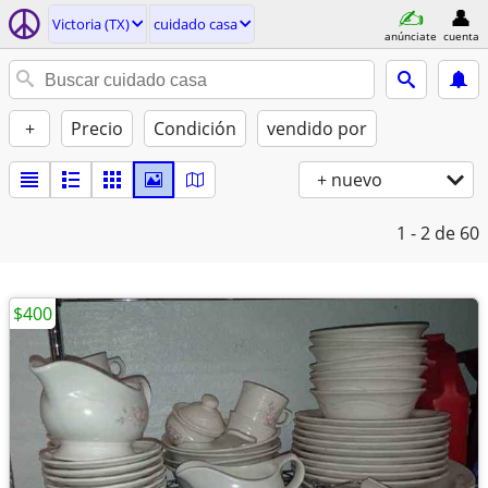
Victoria (TX)
cuidado casa
anúnciate
cuenta
+
Precio
Condición
vendido por
+ nuevo
1 - 2
de 60
$400