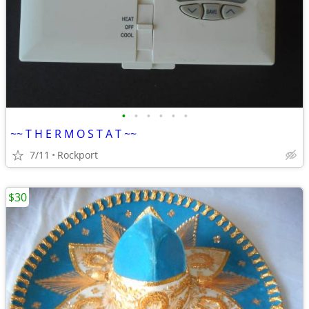
•
•
•
•
•
•
~~ T H E R M O S T A T ~~
7/11
Rockport
$30