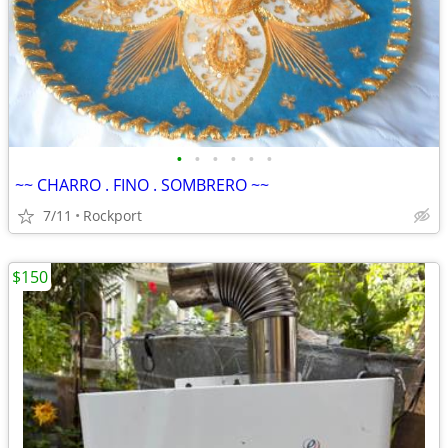
•
•
•
•
•
•
~~ CHARRO . FINO . SOMBRERO ~~
7/11
Rockport
$150