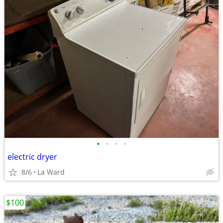
•
•
•
•
electric dryer
8/6
La Ward
$100