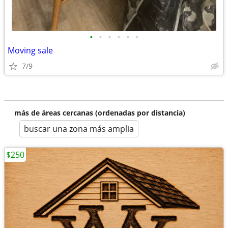
•
•
•
•
•
•
Moving sale
7/9
más de áreas cercanas (ordenadas por distancia)
buscar una zona más amplia
$250