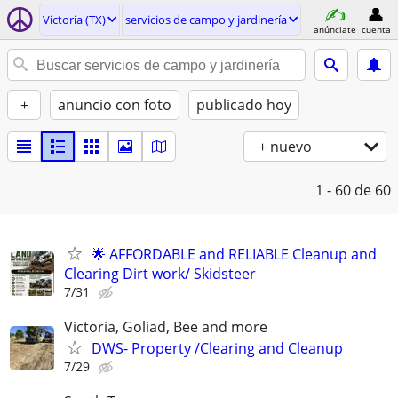
Victoria (TX)
servicios de campo y jardinería
anúnciate
cuenta
+
anuncio con foto
publicado hoy
+ nuevo
1 - 60
de 60
🌟 AFFORDABLE and RELIABLE Cleanup and
Clearing Dirt work/ Skidsteer
7/31
Victoria, Goliad, Bee and more
DWS- Property /Clearing and Cleanup
7/29