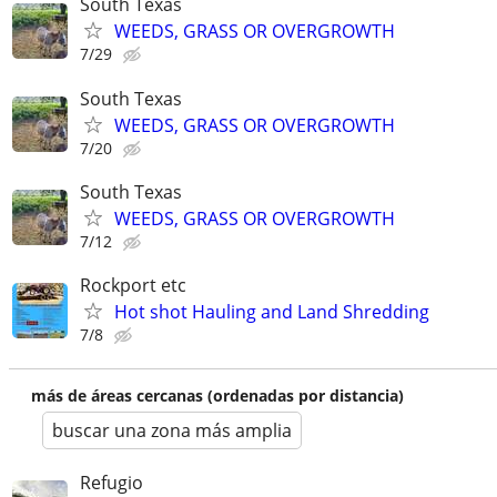
South Texas
WEEDS, GRASS OR OVERGROWTH
7/29
South Texas
WEEDS, GRASS OR OVERGROWTH
7/20
South Texas
WEEDS, GRASS OR OVERGROWTH
7/12
Rockport etc
Hot shot Hauling and Land Shredding
7/8
más de áreas cercanas (ordenadas por distancia)
buscar una zona más amplia
Refugio