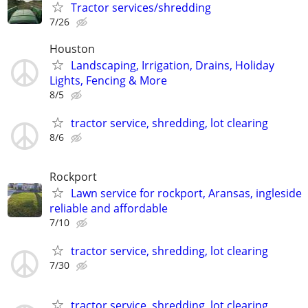
Tractor services/shredding
7/26
Houston
Landscaping, Irrigation, Drains, Holiday
Lights, Fencing & More
8/5
tractor service, shredding, lot clearing
8/6
Rockport
Lawn service for rockport, Aransas, ingleside
reliable and affordable
7/10
tractor service, shredding, lot clearing
7/30
tractor service, shredding, lot clearing