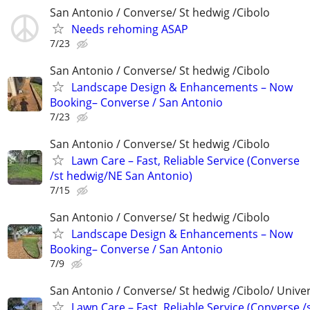
San Antonio / Converse/ St hedwig /Cibolo
Needs rehoming ASAP
7/23
San Antonio / Converse/ St hedwig /Cibolo
Landscape Design & Enhancements – Now
Booking– Converse / San Antonio
7/23
San Antonio / Converse/ St hedwig /Cibolo
Lawn Care – Fast, Reliable Service (Converse
/st hedwig/NE San Antonio)
7/15
San Antonio / Converse/ St hedwig /Cibolo
Landscape Design & Enhancements – Now
Booking– Converse / San Antonio
7/9
San Antonio / Converse/ St hedwig /Cibolo/ Univer
Lawn Care – Fast, Reliable Service (Converse /