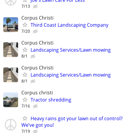
7/13
Corpus Christi
Third Coast Landscaping Company
7/20
Corpus Christi
Landscaping Services/Lawn mowing
8/1
Corpus Christi
Landscaping Services/Lawn mowing
8/1
Corpus christi
Tractor shredding
7/16
Heavy rains got your lawn out of control?
We’ve got you!
7/19