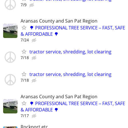
7/9
Aransas County and San Pat Region
🌳 PROFESSIONAL TREE SERVICE – FAST, SAFE
& AFFORDABLE 🌳
7/24
tractor service, shredding, lot clearing
7/18
tractor service, shredding, lot clearing
7/18
Aransas County and San Pat Region
🌳 PROFESSIONAL TREE SERVICE – FAST, SAFE
& AFFORDABLE 🌳
7/17
Rockport etc