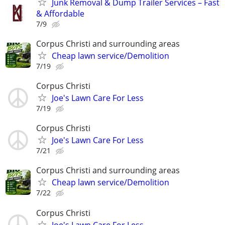
Junk Removal & Dump Trailer Services – Fast
& Affordable
7/9
Corpus Christi and surrounding areas
Cheap lawn service/Demolition
7/19
Corpus Christi
Joe's Lawn Care For Less
7/19
Corpus Christi
Joe's Lawn Care For Less
7/21
Corpus Christi and surrounding areas
Cheap lawn service/Demolition
7/22
Corpus Christi
Joe's Lawn Care For Less