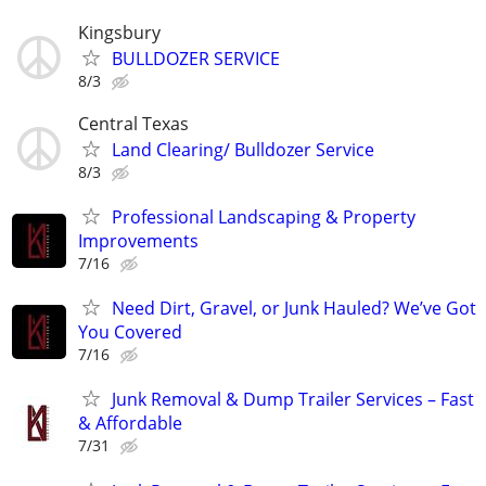
Kingsbury
BULLDOZER SERVICE
8/3
Central Texas
Land Clearing/ Bulldozer Service
8/3
Professional Landscaping & Property
Improvements
7/16
Need Dirt, Gravel, or Junk Hauled? We’ve Got
You Covered
7/16
Junk Removal & Dump Trailer Services – Fast
& Affordable
7/31