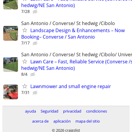
hedwig/NE San Antonio)
7/28
San Antonio / Converse/ St hedwig /Cibolo
Landscape Design & Enhancements – Now
Booking– Converse / San Antonio
7/17
San Antonio / Converse/ St hedwig /Cibolo/ Univer
Lawn Care – Fast, Reliable Service (Converse /
hedwig/NE San Antonio)
8/4
Lawnmower and small engine repair
7/31
ayuda
Seguridad
privacidad
condiciones
acerca de
aplicación
mapa del sitio
© 2026 craigslist