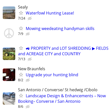
Sealy
Waterfowl Hunting Lease!
7/24
Mowing weedeating handyman skills
7/9
🚜 PROPERTY and LOT SHREDDING ▶ FIELDS
and ACREAGE CITY and COUNTRY
7/13
New Braunfels
Upgrade your hunting blind
8/2
San Antonio / Converse/ St hedwig /Cibolo
Landscape Design & Enhancements – Now
Booking– Converse / San Antonio
8/6