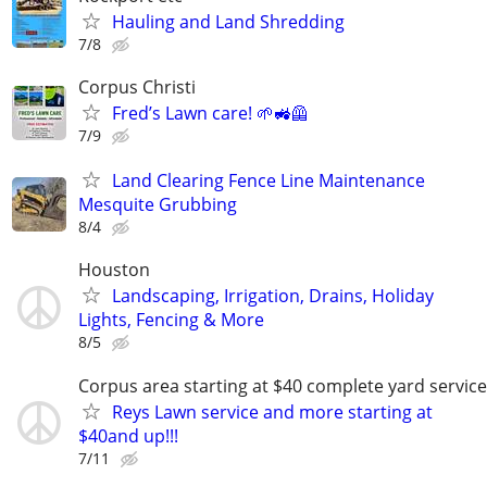
Hauling and Land Shredding
7/8
Corpus Christi
Fred’s Lawn care! 🌱🚜🦺
7/9
Land Clearing Fence Line Maintenance
Mesquite Grubbing
8/4
Houston
Landscaping, Irrigation, Drains, Holiday
Lights, Fencing & More
8/5
Corpus area starting at $40 complete yard service
Reys Lawn service and more starting at
$40and up!!!
7/11