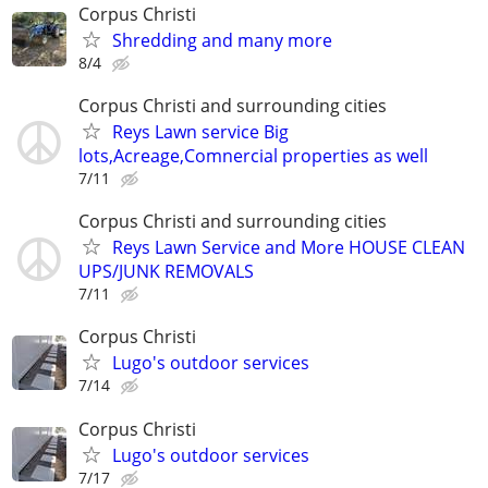
Corpus Christi
Shredding and many more
8/4
Corpus Christi and surrounding cities
Reys Lawn service Big
lots,Acreage,Comnercial properties as well
7/11
Corpus Christi and surrounding cities
Reys Lawn Service and More HOUSE CLEAN
UPS/JUNK REMOVALS
7/11
Corpus Christi
Lugo's outdoor services
7/14
Corpus Christi
Lugo's outdoor services
7/17