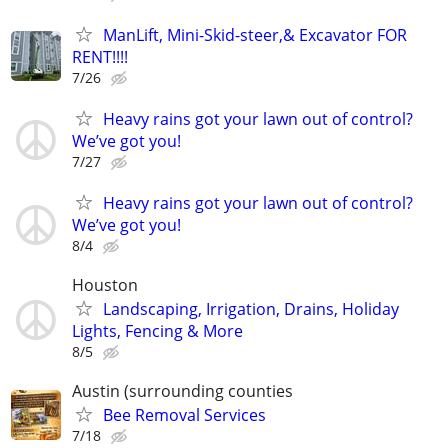
ManLift, Mini-Skid-steer,& Excavator FOR
RENT!!!!
7/26
Heavy rains got your lawn out of control?
We’ve got you!
7/27
Heavy rains got your lawn out of control?
We’ve got you!
8/4
Houston
Landscaping, Irrigation, Drains, Holiday
Lights, Fencing & More
8/5
Austin (surrounding counties
Bee Removal Services
7/18