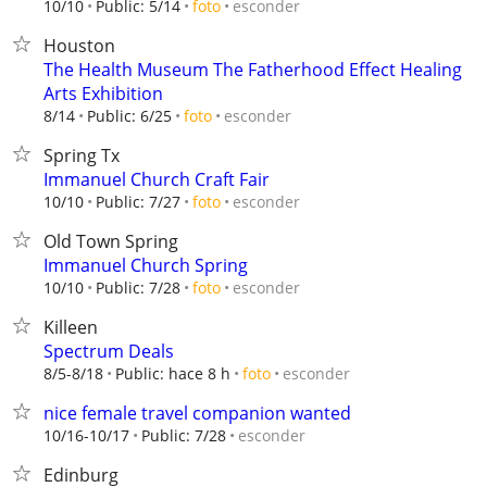
esconder
10/10
Public: 5/14
foto
Houston
The Health Museum The Fatherhood Effect Healing
Arts Exhibition
esconder
8/14
Public: 6/25
foto
Spring Tx
Immanuel Church Craft Fair
esconder
10/10
Public: 7/27
foto
Old Town Spring
Immanuel Church Spring
esconder
10/10
Public: 7/28
foto
Killeen
Spectrum Deals
esconder
8/5-8/18
Public: hace 8 h
foto
nice female travel companion wanted
esconder
10/16-10/17
Public: 7/28
Edinburg