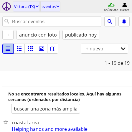
Victoria (TX)
eventos
anúnciate
cuenta
+
anuncio con foto
publicado hoy
+ nuevo
1 - 19
de 19
No se encontraron resultados locales. Aquí hay algunos
cercanos (ordenados por distancia)
buscar una zona más amplia
coastal area
Helping hands and more available