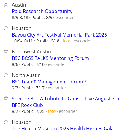
Austin
Paid Research Opportunity
esconder
8/5-8/18
Public: 8/5
Houston
Bayou City Art Festival Memorial Park 2026
esconder
10/9-10/11
Public: 6/18
foto
Northwest Austin
BSC BOSS TALKS Mentoring Forum
esconder
8/6
Public: 7/10
North Austin
BSC Lean® Management Forum™
esconder
9/3
Public: 7/17
Spectre BC - A Tribute to Ghost - Live August 7th -
BFE Rock Club
esconder
8/7
Public: 7/25
foto
Houston
The Health Museum 2026 Health Heroes Gala