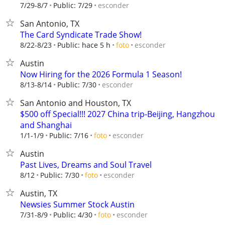
esconder
7/29-8/7
Public: 7/29
San Antonio, TX
The Card Syndicate Trade Show!
esconder
8/22-8/23
Public: hace 5 h
foto
Austin
Now Hiring for the 2026 Formula 1 Season!
esconder
8/13-8/14
Public: 7/30
San Antonio and Houston, TX
$500 off Special!!! 2027 China trip-Beijing, Hangzhou
and Shanghai
esconder
1/1-1/9
Public: 7/16
foto
Austin
Past Lives, Dreams and Soul Travel
esconder
8/12
Public: 7/30
foto
Austin, TX
Newsies Summer Stock Austin
esconder
7/31-8/9
Public: 4/30
foto