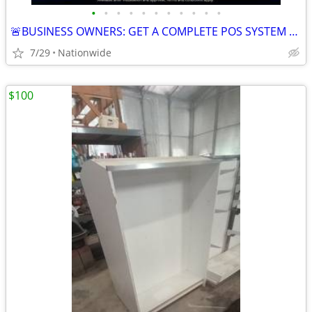
•
•
•
•
•
•
•
•
•
•
•
🚨BUSINESS OWNERS: GET A COMPLETE POS SYSTEM FOR FREE!
7/29
Nationwide
$100