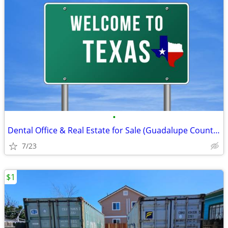
•
Dental Office & Real Estate for Sale (Guadalupe County, TX)
7/23
$1