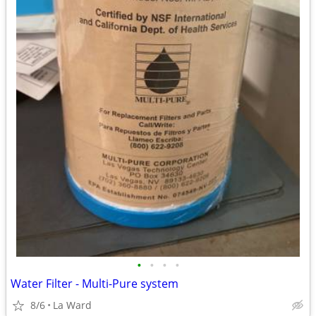
•
•
•
•
Water Filter - Multi-Pure system
8/6
La Ward