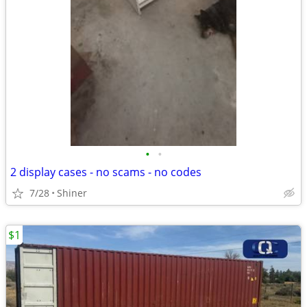
•
•
2 display cases - no scams - no codes
7/28
Shiner
$1