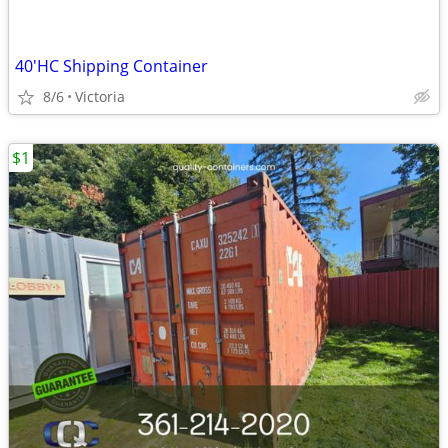
40'HC Shipping Container
8/6
Victoria
$1