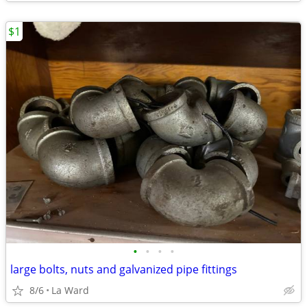
$1
•
•
•
•
large bolts, nuts and galvanized pipe fittings
8/6
La Ward