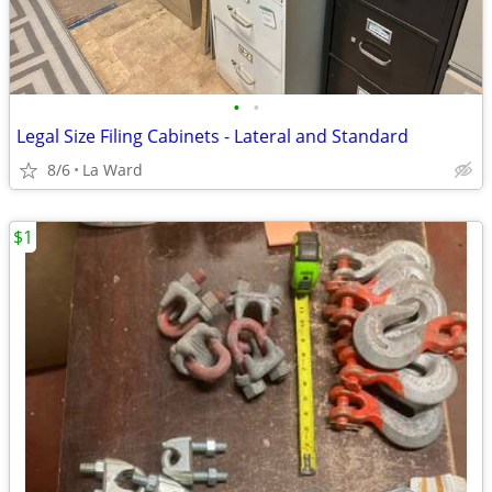
•
•
Legal Size Filing Cabinets - Lateral and Standard
8/6
La Ward
$1