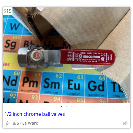
$15
•
•
•
1/2 inch chrome ball valves
8/6
La Ward