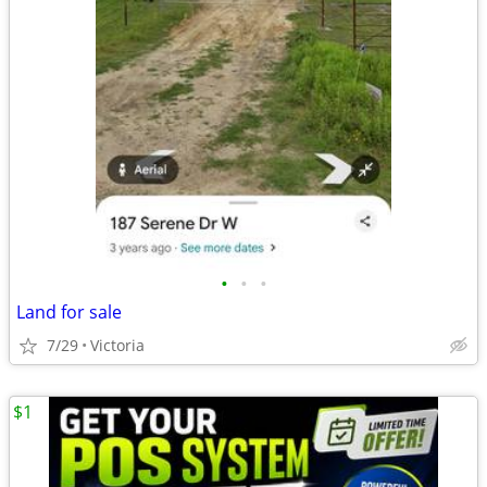
•
•
•
Land for sale
7/29
Victoria
$1