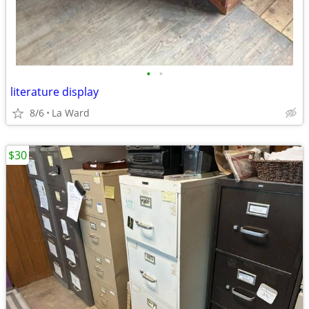
•
•
literature display
8/6
La Ward
$30