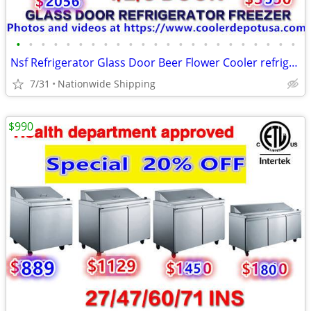
•
•
•
•
•
•
•
•
•
•
•
•
•
•
•
•
•
•
•
•
•
•
•
Nsf Refrigerator Glass Door Beer Flower Cooler refrigerators RESTAURA
7/31
Nationwide Shipping
$990