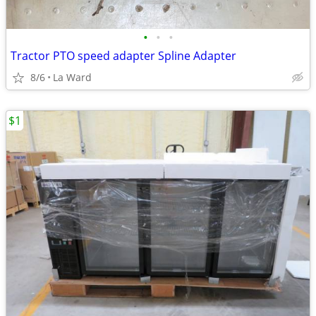
•
•
•
Tractor PTO speed adapter Spline Adapter
8/6
La Ward
$1