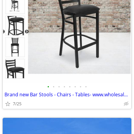
•
•
•
•
•
•
•
•
Brand new Bar Stools - Chairs - Tables- www.wholesalebarstoolclub.com
7/25