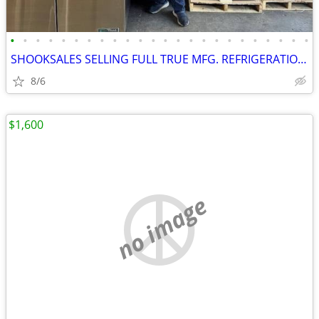
•
•
•
•
•
•
•
•
•
•
•
•
•
•
•
•
•
•
•
•
•
•
•
•
SHOOKSALES SELLING FULL TRUE MFG. REFRIGERATION PRODUCT LINE
8/6
$1,600
no image