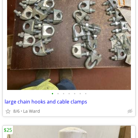
•
•
•
•
•
•
•
large chain hooks and cable clamps
8/6
La Ward
$25