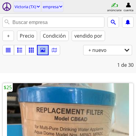
Victoria (TX)
empresa
anúnciate
cuenta
+
Precio
Condición
vendido por
+ nuevo
1
de 30
$25