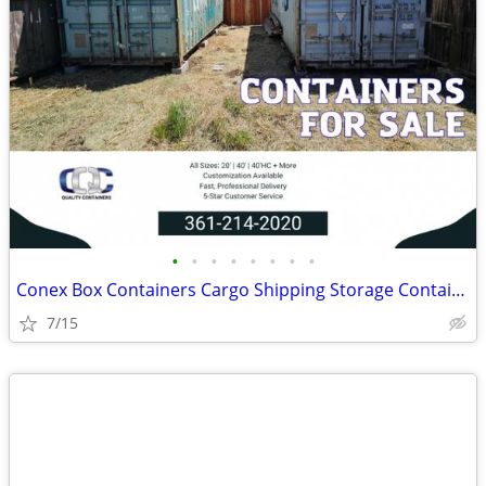
•
•
•
•
•
•
•
•
Conex Box Containers Cargo Shipping Storage Container - SALE
7/15