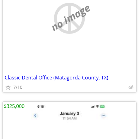
no image
Classic Dental Office (Matagorda County, TX)
7/10
$325,000