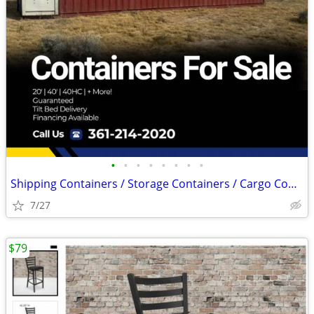
•
•
•
•
•
•
•
•
Shipping Containers / Storage Containers / Cargo Container – Cheap
7/27
$79