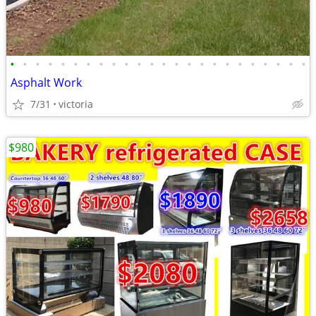
•
•
•
•
•
•
•
•
•
•
•
•
•
•
•
•
•
•
•
•
•
•
•
•
Asphalt Work
7/31
victoria
$980