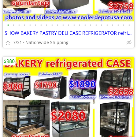
•
•
•
•
•
•
•
•
•
•
•
•
•
•
•
•
•
•
•
•
•
•
•
SHOW BAKERY PASTRY DELI CASE REFRIGERATOR refrigerated RESTAURANT EQUI
7/31
Nationwide Shipping
$980