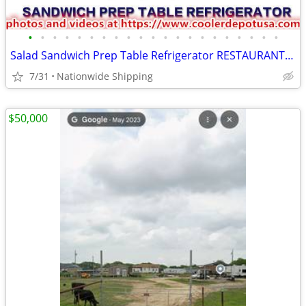
•
•
•
•
•
•
•
•
•
•
•
•
•
•
•
•
•
•
•
•
•
Salad Sandwich Prep Table Refrigerator RESTAURANT EQUIPMENT
7/31
Nationwide Shipping
$50,000