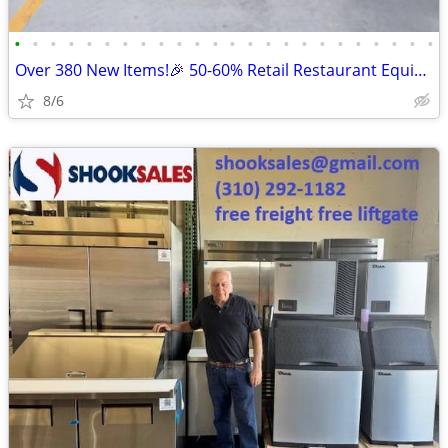
•
•
•
•
•
•
•
•
•
•
•
•
•
•
•
•
•
•
•
•
•
•
•
•
Over 380 New Items!🎉 50-60% Retail Restaurant Equipment & Essential
8/6