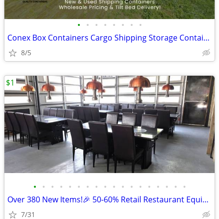
•
•
•
•
•
•
•
•
Conex Box Containers Cargo Shipping Storage Container - SALE
8/5
$1
•
•
•
•
•
•
•
•
•
•
•
•
•
•
•
•
•
•
Over 380 New Items!🎉 50-60% Retail Restaurant Equipment & Essential
7/31