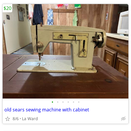
$20
•
•
•
•
•
•
old sears sewing machine with cabinet
8/6
La Ward