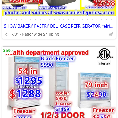
•
•
•
•
•
•
•
•
•
•
•
•
•
•
•
•
•
•
•
•
•
•
•
SHOW BAKERY PASTRY DELI CASE REFRIGERATOR refrigerated RESTAURANT EQUI
7/31
Nationwide Shipping
$690