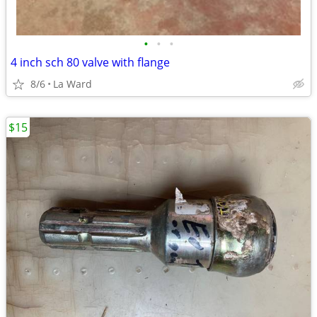
•
•
•
4 inch sch 80 valve with flange
8/6
La Ward
$15